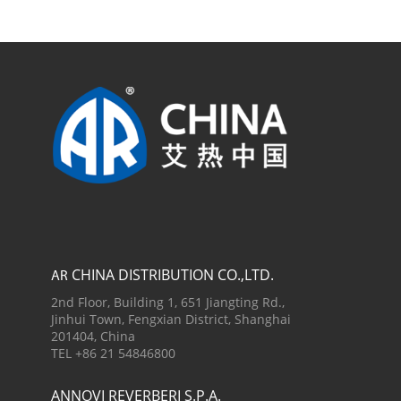
CHINA DISTRIBUTION CO.,LTD.
AR
2nd Floor, Building 1, 651 Jiangting Rd.,
Jinhui Town, Fengxian District, Shanghai
201404, China
TEL +86 21 54846800
ANNOVI REVERBERI S.P.A.