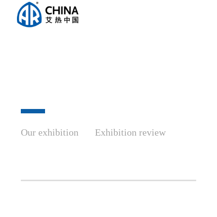
Our exhibition
Exhibition review