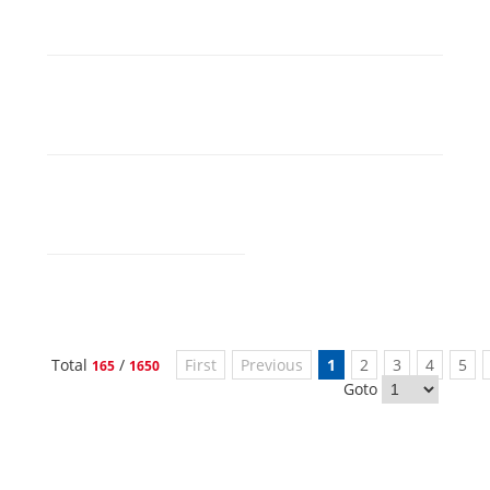
Total
/
First
Previous
1
2
3
4
5
165
1650
Goto