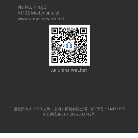
Via M.L.King 3
41122 Modena(Italy)
www.annovireverberi.it
China WeChat
AR
版权所有 © 2019 艾热（上海）商贸有限公司 沪ICP备：14031105
沪公网安备31012002002742号